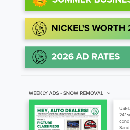
NICKEL'S WORTH
2026 AD RATES
WEEKLY ADS - SNOW REMOVAL
USED
24" s
condi
Sand