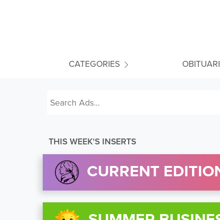
CATEGORIES
OBITUAR
THIS WEEK'S INSERTS
CURRENT EDITION
SUMMER BUSINE