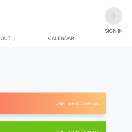
SIGN IN
BOUT
CALENDAR
Click Here to Download