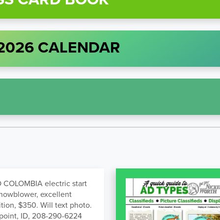
 2026 CALENDAR
 COLOMBIA electric start
nowblower, excellent
tion, $350. Will text photo.
point, ID, 208-290-6224