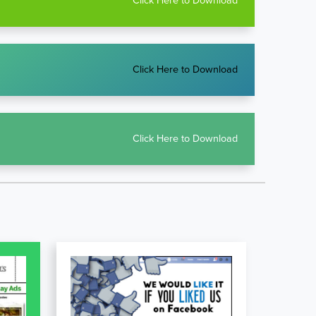
Click Here to Download
Click Here to Download
Click Here to Download