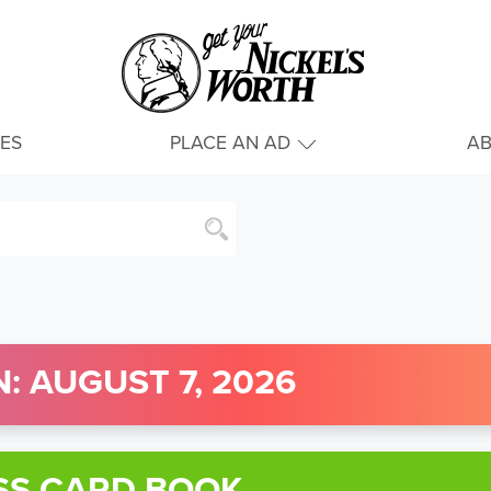
IES
PLACE AN AD
A
: AUGUST 7, 2026
SS CARD BOOK