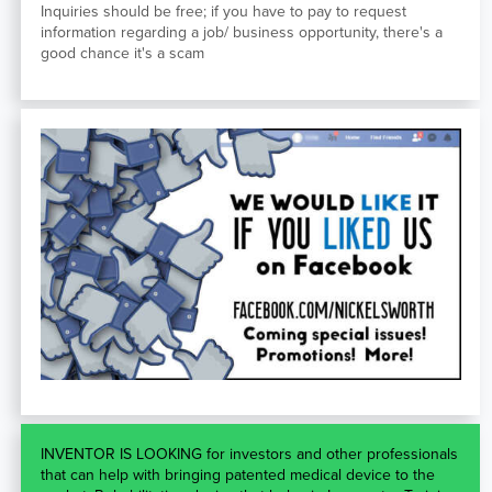
Inquiries should be free; if you have to pay to request
information regarding a job/ business opportunity, there's a
good chance it's a scam
INVENTOR IS LOOKING for investors and other professionals
that can help with bringing patented medical device to the