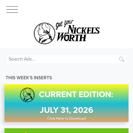
THIS WEEK'S INSERTS
CURRENT EDITION:
JULY 31, 2026
Click Here to Download