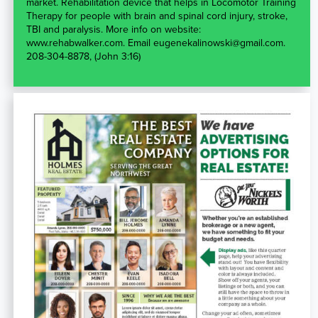
market. Rehabilitation device that helps in Locomotor Training
Therapy for people with brain and spinal cord injury, stroke,
TBI and paralysis. More info on website:
www.rehabwalker.com. Email eugenekalinowski@gmail.com.
208-304-8878, (John 3:16)