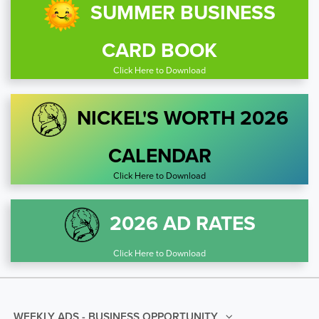
SUMMER BUSINESS
CARD BOOK
Click Here to Download
NICKEL'S WORTH 2026
CALENDAR
Click Here to Download
2026 AD RATES
Click Here to Download
WEEKLY ADS - BUSINESS OPPORTUNITY