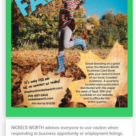
NICKEL'S WORTH advises everyone to use caution when
responding to business opportunity or employment listings.