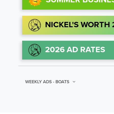
NICKEL'S WORTH
2026 AD RATES
WEEKLY ADS - BOATS