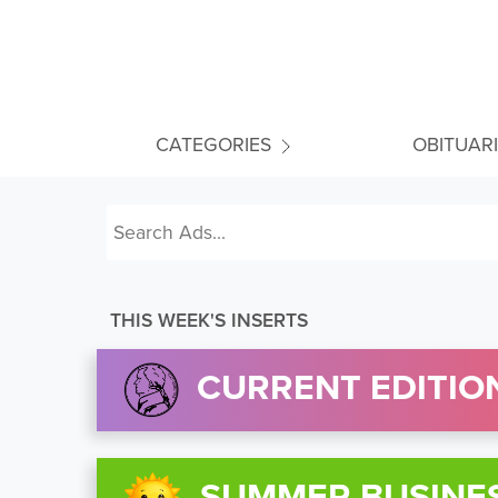
CATEGORIES
OBITUAR
THIS WEEK'S INSERTS
CURRENT EDITION
SUMMER BUSINE