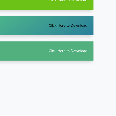
Click Here to Download
Click Here to Download
Click Here to Download