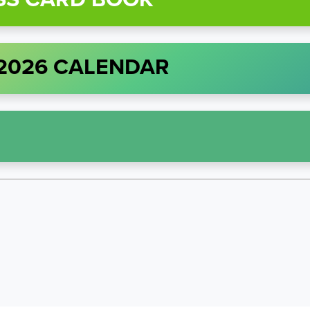
 2026 CALENDAR