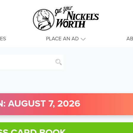
IES
PLACE AN AD
A
: AUGUST 7, 2026
SS CARD BOOK