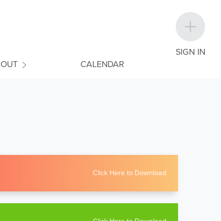
SIGN IN
BOUT
CALENDAR
Click Here to Download