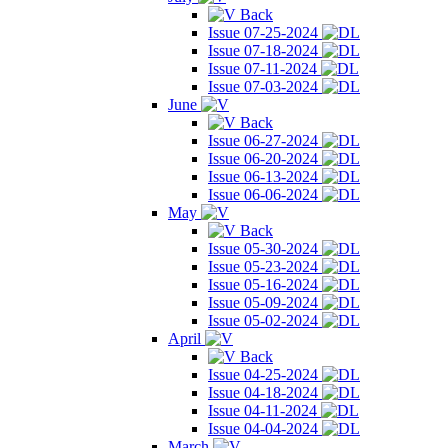
Back
Issue 07-25-2024
Issue 07-18-2024
Issue 07-11-2024
Issue 07-03-2024
June
Back
Issue 06-27-2024
Issue 06-20-2024
Issue 06-13-2024
Issue 06-06-2024
May
Back
Issue 05-30-2024
Issue 05-23-2024
Issue 05-16-2024
Issue 05-09-2024
Issue 05-02-2024
April
Back
Issue 04-25-2024
Issue 04-18-2024
Issue 04-11-2024
Issue 04-04-2024
March