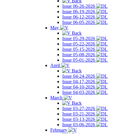
Back
Issue 06-26-2026
Issue 06-19-2026
Issue 06-12-2026
Issue 06-05-2026
May
Back
Issue 05-29-2026
Issue 05-22-2026
Issue 05-15-2026
Issue 05-08-2026
Issue 05-01-2026
April
Back
Issue 04-24-2026
Issue 04-17-2026
Issue 04-10-2026
Issue 04-03-2026
March
Back
Issue 03-27-2026
Issue 03-21-2026
Issue 03-13-2026
Issue 03-06-2026
February