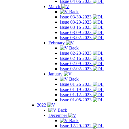
Issue 04-06-2023
March
Back
Issue 03-30-2023
Issue 03-23-2023
Issue 03-16-2023
Issue 03-09-2023
Issue 03-02-2023
February
Back
Issue 02-23-2023
Issue 02-16-2023
Issue 02-09-2023
Issue 02-02-2023
January
Back
Issue 01-26-2023
Issue 01-19-2023
Issue 01-12-2023
Issue 01-05-2023
2022
Back
December
Back
Issue 12-29-2022