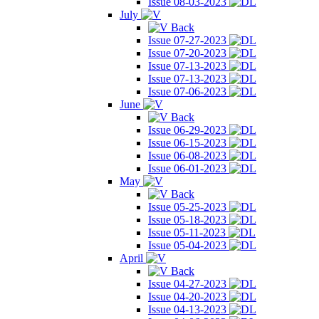
Issue 08-03-2023
July
Back
Issue 07-27-2023
Issue 07-20-2023
Issue 07-13-2023
Issue 07-13-2023
Issue 07-06-2023
June
Back
Issue 06-29-2023
Issue 06-15-2023
Issue 06-08-2023
Issue 06-01-2023
May
Back
Issue 05-25-2023
Issue 05-18-2023
Issue 05-11-2023
Issue 05-04-2023
April
Back
Issue 04-27-2023
Issue 04-20-2023
Issue 04-13-2023