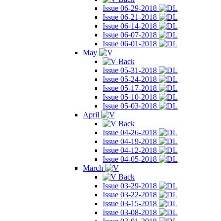
Issue 06-29-2018
Issue 06-21-2018
Issue 06-14-2018
Issue 06-07-2018
Issue 06-01-2018
May
Back
Issue 05-31-2018
Issue 05-24-2018
Issue 05-17-2018
Issue 05-10-2018
Issue 05-03-2018
April
Back
Issue 04-26-2018
Issue 04-19-2018
Issue 04-12-2018
Issue 04-05-2018
March
Back
Issue 03-29-2018
Issue 03-22-2018
Issue 03-15-2018
Issue 03-08-2018