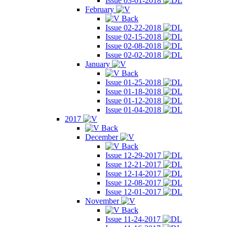
Issue 03-01-2018
February
Back
Issue 02-22-2018
Issue 02-15-2018
Issue 02-08-2018
Issue 02-02-2018
January
Back
Issue 01-25-2018
Issue 01-18-2018
Issue 01-12-2018
Issue 01-04-2018
2017
Back
December
Back
Issue 12-29-2017
Issue 12-21-2017
Issue 12-14-2017
Issue 12-08-2017
Issue 12-01-2017
November
Back
Issue 11-24-2017