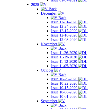
Issue 01-07-2021
2020
Back
December
Back
Issue 12-31-2020
Issue 12-24-2020
Issue 12-17-2020
Issue 12-10-2020
Issue 12-03-2020
November
Back
Issue 11-26-2020
Issue 11-19-2020
Issue 11-12-2020
Issue 11-05-2020
October
Back
Issue 10-29-2020
Issue 10-22-2020
Issue 10-15-2020
Issue 10-08-2020
Issue 10-01-2020
September
Back