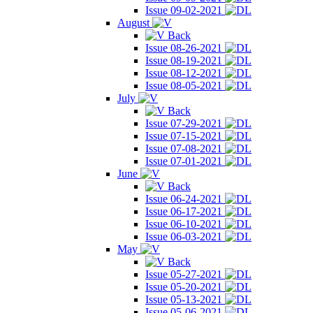
Issue 09-02-2021
August
Back
Issue 08-26-2021
Issue 08-19-2021
Issue 08-12-2021
Issue 08-05-2021
July
Back
Issue 07-29-2021
Issue 07-15-2021
Issue 07-08-2021
Issue 07-01-2021
June
Back
Issue 06-24-2021
Issue 06-17-2021
Issue 06-10-2021
Issue 06-03-2021
May
Back
Issue 05-27-2021
Issue 05-20-2021
Issue 05-13-2021
Issue 05-06-2021