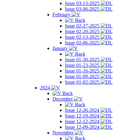
Issue 03-13-2025
Issue 03-06-2025
February
Back
Issue 02-27-2025
Issue 02-20-2025
Issue 02-13-2025
Issue 02-06-2025
January
Back
Issue 01-30-2025
Issue 01-23-2025
Issue 01-16-2025
Issue 01-09-2025
Issue 01-02-2025
2024
Back
December
Back
Issue 12-26-2024
Issue 12-19-2024
Issue 12-12-2024
Issue 12-09-2024
November
Back