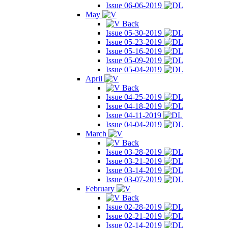
Issue 06-06-2019
May
Back
Issue 05-30-2019
Issue 05-23-2019
Issue 05-16-2019
Issue 05-09-2019
Issue 05-04-2019
April
Back
Issue 04-25-2019
Issue 04-18-2019
Issue 04-11-2019
Issue 04-04-2019
March
Back
Issue 03-28-2019
Issue 03-21-2019
Issue 03-14-2019
Issue 03-07-2019
February
Back
Issue 02-28-2019
Issue 02-21-2019
Issue 02-14-2019