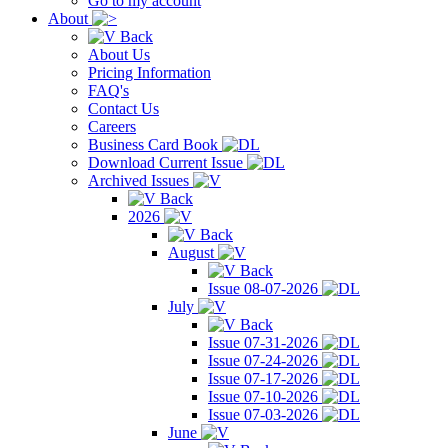
Go to my account
About
Back
About Us
Pricing Information
FAQ's
Contact Us
Careers
Business Card Book
Download Current Issue
Archived Issues
Back
2026
Back
August
Back
Issue 08-07-2026
July
Back
Issue 07-31-2026
Issue 07-24-2026
Issue 07-17-2026
Issue 07-10-2026
Issue 07-03-2026
June