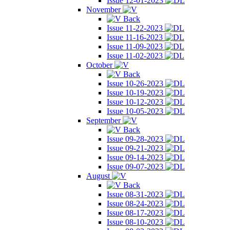
Issue 12-01-2023
November
Back
Issue 11-22-2023
Issue 11-16-2023
Issue 11-09-2023
Issue 11-02-2023
October
Back
Issue 10-26-2023
Issue 10-19-2023
Issue 10-12-2023
Issue 10-05-2023
September
Back
Issue 09-28-2023
Issue 09-21-2023
Issue 09-14-2023
Issue 09-07-2023
August
Back
Issue 08-31-2023
Issue 08-24-2023
Issue 08-17-2023
Issue 08-10-2023