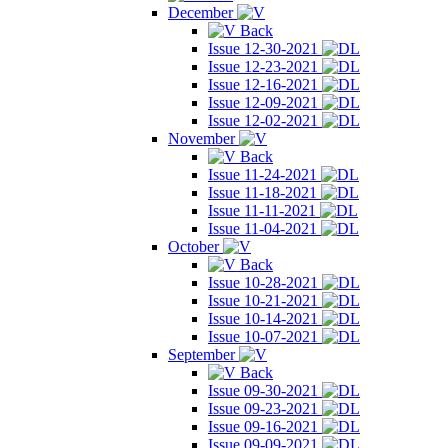
December
Back
Issue 12-30-2021
Issue 12-23-2021
Issue 12-16-2021
Issue 12-09-2021
Issue 12-02-2021
November
Back
Issue 11-24-2021
Issue 11-18-2021
Issue 11-11-2021
Issue 11-04-2021
October
Back
Issue 10-28-2021
Issue 10-21-2021
Issue 10-14-2021
Issue 10-07-2021
September
Back
Issue 09-30-2021
Issue 09-23-2021
Issue 09-16-2021
Issue 09-09-2021